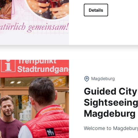
Details
Magdeburg
Guided City
Sightseeing
Magdeburg
Welcome to Magdeburg, 