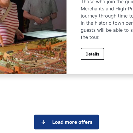
Those who join the guid
Merchants and High-Pro
journey through time 
in the historic town cen
guests will be able to 
the tour.
Details
Load more offers