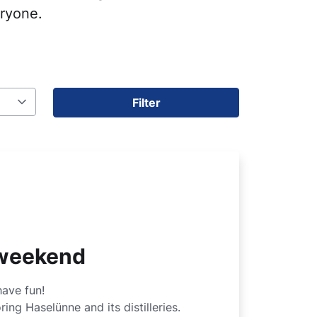
eryone.
Filter
s weekend
have fun!
ing Haselünne and its distilleries.