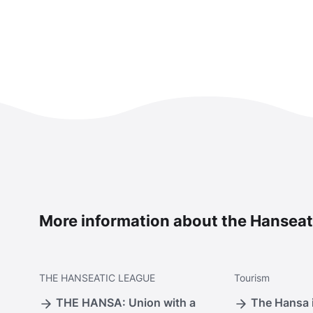
More information about the Hanseat
THE
HANSEATIC LEAGUE
Tourism
THE HANSA: Union with a
The Hansa i