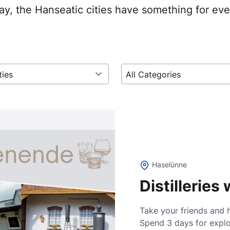
y, the Hanseatic cities have something for ev
ties
All Categories
Haselünne
Distillerie
Take your friends and 
Spend 3 days for explor