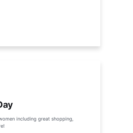
Day
women including great shopping,
e!