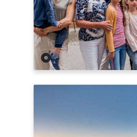
oto: Andreas Lander