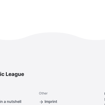
ic League
Other
n a nutshell
Imprint