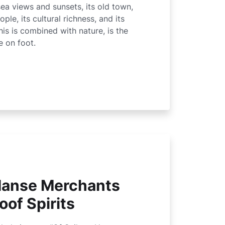
 sea views and sunsets, its old town,
ople, its cultural richness, and its
his is combined with nature, is the
e on foot.
 Hanse Merchants
oof Spirits