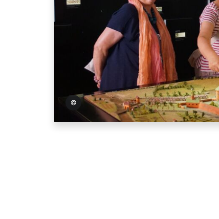
und Tourismus GmbH