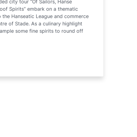
ed city tour “Of Sailors, Hanse
of Spirits” embark on a thematic
to the Hanseatic League and commerce
tre of Stade. As a culinary highlight
sample some fine spirits to round off