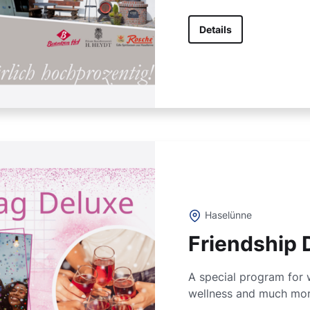
Details
Haselünne
Friendship 
A special program for 
wellness and much mor