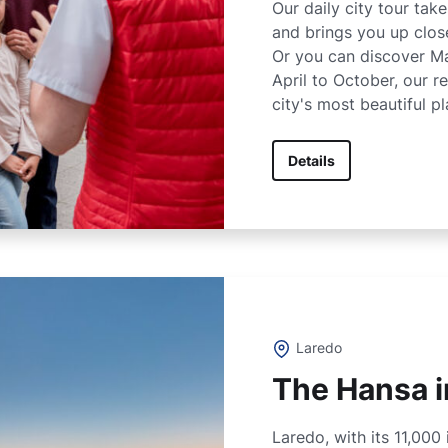
Our daily city tour tak
and brings you up close
Or you can discover M
April to October, our 
city's most beautiful pl
Details
Laredo
The Hansa i
Laredo, with its 11,000 