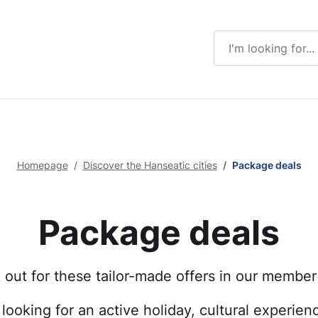
Enter a search ter
Homepage
Discover the Hanseatic cities
Package deals
Package deals
out for these tailor-made offers in our member 
looking for an active holiday, cultural experienc