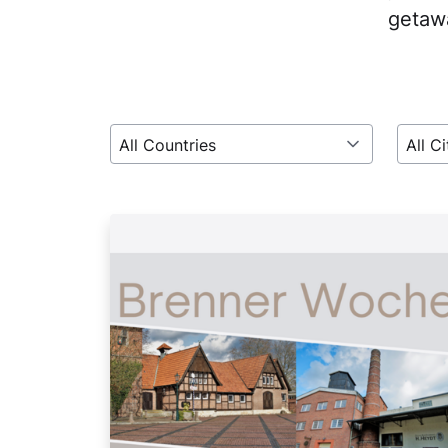
getawa
All Countries
All Ci