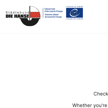
Check 
Whether you're 