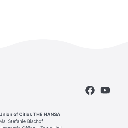
Facebook
YouTube
Union of Cities THE HANSA
Ms. Stefanie Bischof