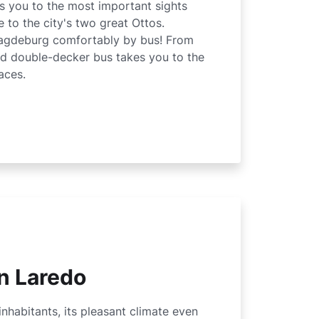
es you to the most important sights
 to the city's two great Ottos.
agdeburg comfortably by bus! From
red double-decker bus takes you to the
aces.
n Laredo
inhabitants, its pleasant climate even