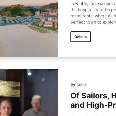
in winter, its excellent
the hospitality of its pe
restaurants, where all t
perfect town to explor
Details
Stade
Of Sailors,
and High-Pr