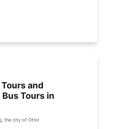
 Tours and
 Bus Tours in
the city of Otto!