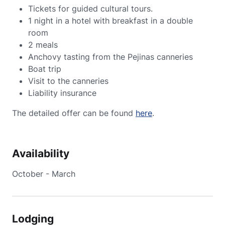
Tickets for guided cultural tours.
1 night in a hotel with breakfast in a double
room
2 meals
Anchovy tasting from the Pejinas canneries
Boat trip
Visit to the canneries
Liability insurance
The detailed offer can be found
here
.
Availability
October - March
Lodging