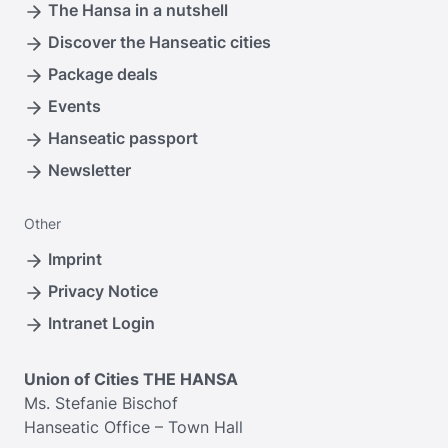
The Hansa in a nutshell
Discover the Hanseatic cities
Package deals
Events
Hanseatic passport
Newsletter
Other
Imprint
Privacy Notice
Intranet Login
Union of Cities THE HANSA
Ms. Stefanie Bischof
Hanseatic Office – Town Hall