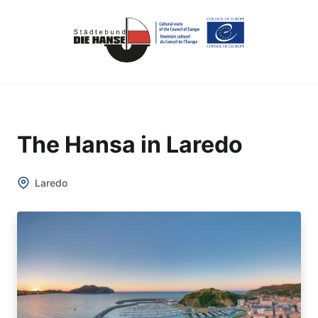
The Hansa in Laredo
Laredo