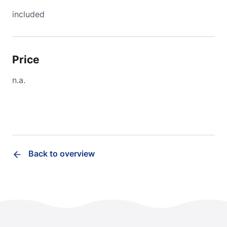
included
Price
n.a.
Back to overview