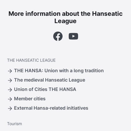
More information about the Hanseatic
League
Facebook
YouTube
THE
HANSEATIC LEAGUE
THE HANSA: Union with a long tradition
The medieval Hanseatic League
Union of Cities THE HANSA
Member cities
External Hansa-related initiatives
Tourism