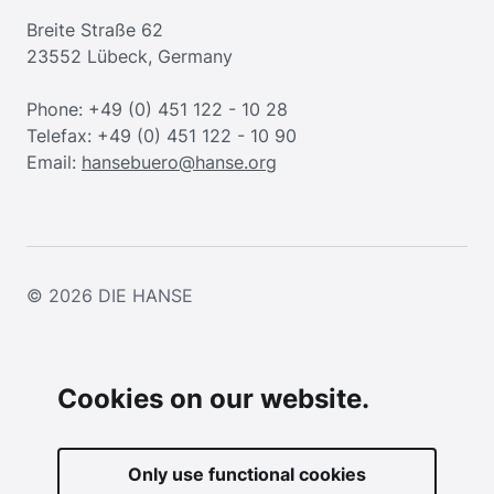
Breite Straße 62
23552 Lübeck, Germany
Phone: +49 (0) 451 122 - 10 28
Telefax: +49 (0) 451 122 - 10 90
Email:
hansebuero@hanse.org
© 2026
DIE HANSE
Cookies on our website.
Only use functional cookies