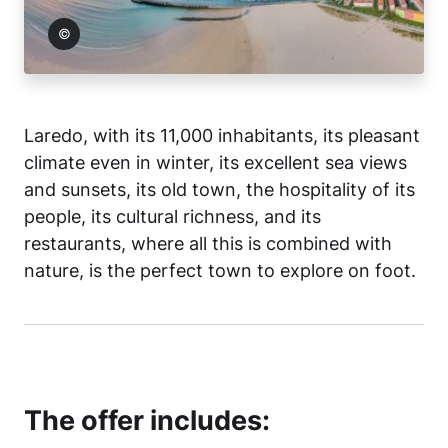
 Laredo
Laredo, with its 11,000 inhabitants, its pleasant
climate even in winter, its excellent sea views
and sunsets, its old town, the hospitality of its
people, its cultural richness, and its
restaurants, where all this is combined with
nature, is the perfect town to explore on foot.
The offer includes: