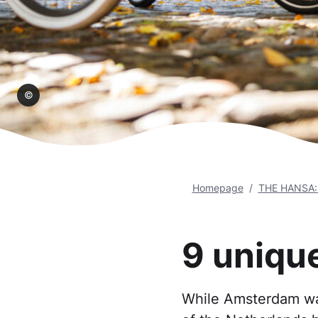
teeg
Homepage
THE HANSA: U
9 uniqu
While Amsterdam was 