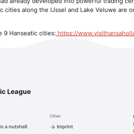
had already developed into powerful trading cen
c cities along the IJssel and Lake Veluwe are 
 9 Hanseatic cities:
https://www.visithansahol
ic League
Other
n a nutshell
Imprint