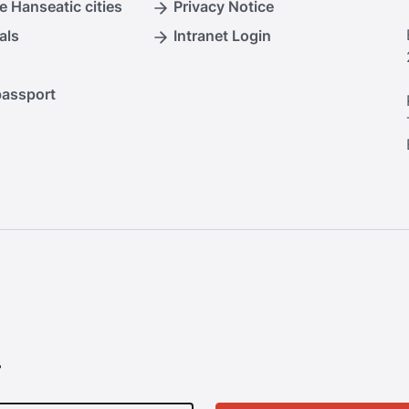
e Hanseatic cities
Privacy Notice
als
Intranet Login
passport
.