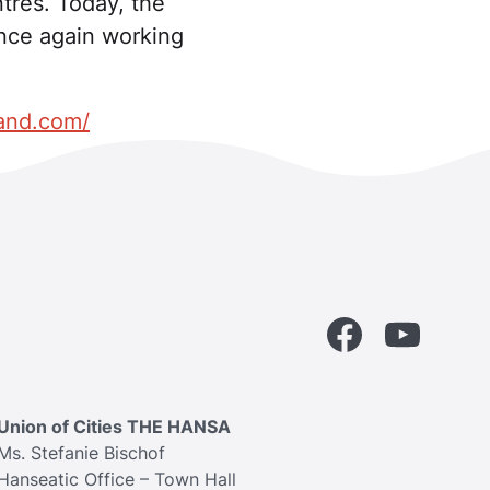
tres. Today, the
once again working
land.com/
Facebook
YouTube
Union of Cities THE HANSA
Ms. Stefanie Bischof
Hanseatic Office – Town Hall