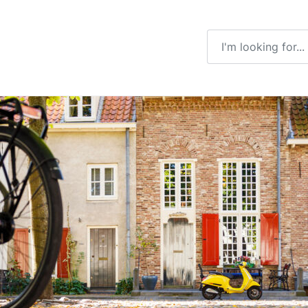
Enter a search ter