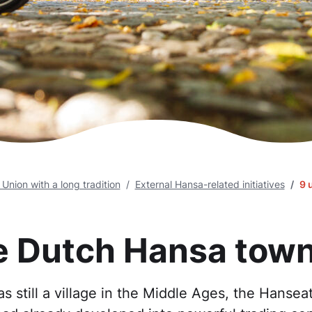
nion with a long tradition
External Hansa-related initiatives
9 
e Dutch Hansa tow
still a village in the Middle Ages, the Hanseati