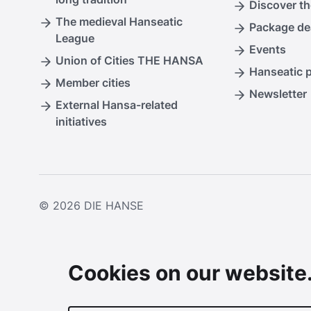
Discover th
The medieval Hanseatic
Package de
League
Events
Union of Cities THE HANSA
Hanseatic 
Member cities
Newsletter
External Hansa-related
initiatives
© 2026
DIE HANSE
Cookies on our website