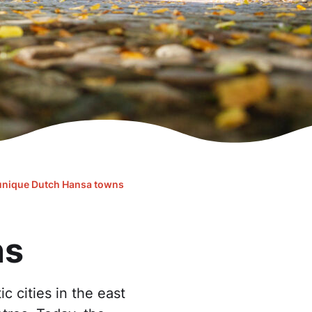
unique Dutch Hansa towns
ns
c cities in the east