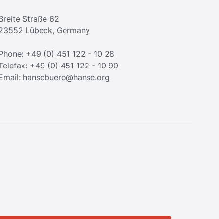
Breite Straße 62
23552 Lübeck, Germany
Phone: +49 (0) 451 122 - 10 28
Telefax: +49 (0) 451 122 - 10 90
Email:
hansebuero@hanse.org