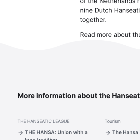
of the Netherlands 
nine Dutch Hanseati
together.
Read more about the
More information about the Hanseat
THE
HANSEATIC LEAGUE
Tourism
THE HANSA: Union with a
The Hansa i
long tradition