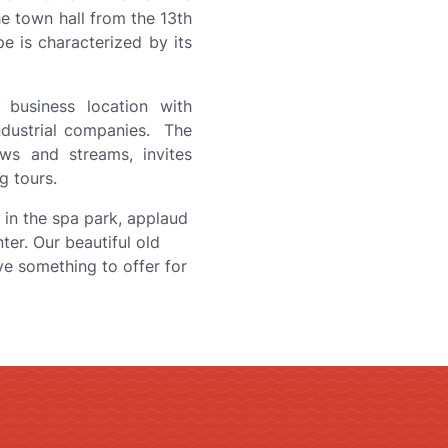
he town hall from the 13th
pe is characterized by its
 business location with
ndustrial companies. The
ws and streams, invites
g tours.
x in the spa park, applaud
nter. Our beautiful old
ve something to offer for