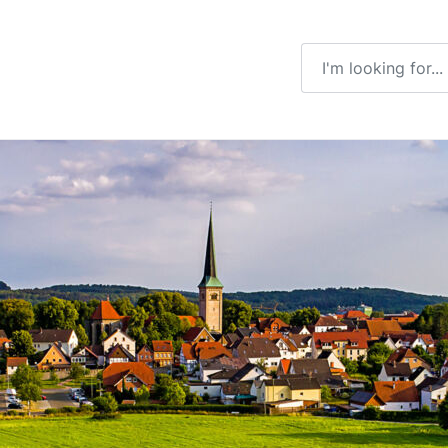
Enter a search ter