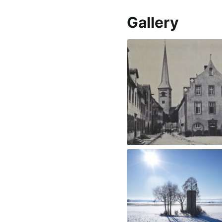
Gallery