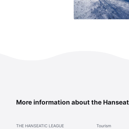
More information about the Hanseat
THE
HANSEATIC LEAGUE
Tourism