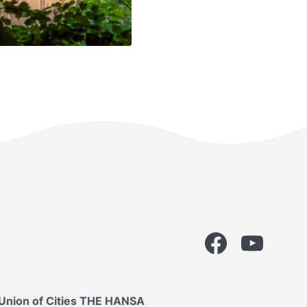
Facebook
YouTube
Union of Cities THE HANSA