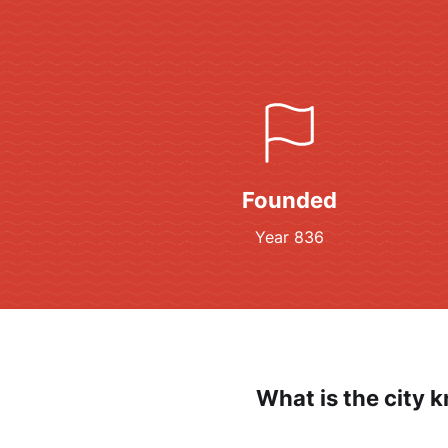
Founded
Year 836
What is the city 