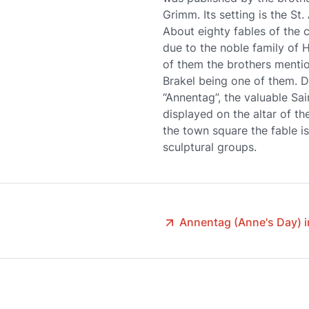
Grimm. Its setting is the St.
About eighty fables of the 
due to the noble family of 
of them the brothers mentio
Brakel being one of them. Du
“Annentag”, the valuable Sai
displayed on the altar of th
the town square the fable i
sculptural groups.
Annentag (Anne's Day) i