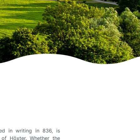
ed in writing in 836, is
t of Höxter. Whether the