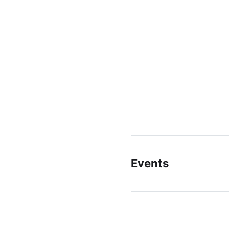
Events