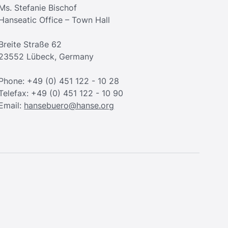
Ms. Stefanie Bischof
Hanseatic Office – Town Hall
Breite Straße 62
23552 Lübeck, Germany
Phone: +49 (0) 451 122 - 10 28
Telefax: +49 (0) 451 122 - 10 90
Email:
hansebuero@hanse.org