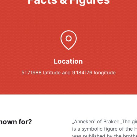
Location
51.71688 latitude and 9.184176 longitude
known for?
„Anneken“ of Brakel: „The gi
is a symbolic figure of the 
was published by the broth