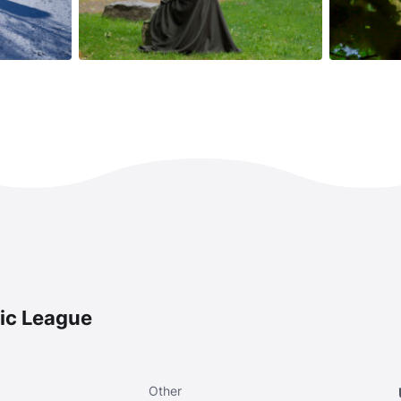
ic League
Other