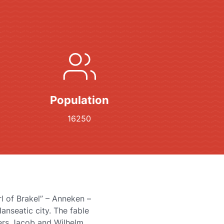
Population
16250
rl of Brakel” – Anneken –
Hanseatic city. The fable
ers Jacob and Wilhelm