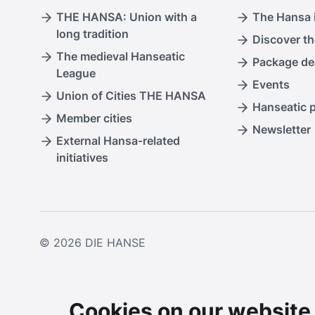
THE HANSA: Union with a
The Hansa i
long tradition
Discover th
The medieval Hanseatic
Package de
League
Events
Union of Cities THE HANSA
Hanseatic 
Member cities
Newsletter
External Hansa-related
initiatives
© 2026
DIE HANSE
Cookies on our website