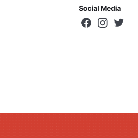
Social Media
Facebook
Instagram
Twitte