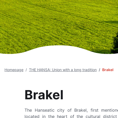
Homepage
THE HANSA: Union with a long tradition
Brakel
Brakel
The Hanseatic city of Brakel, first mention
located in the heart of the cultural distric