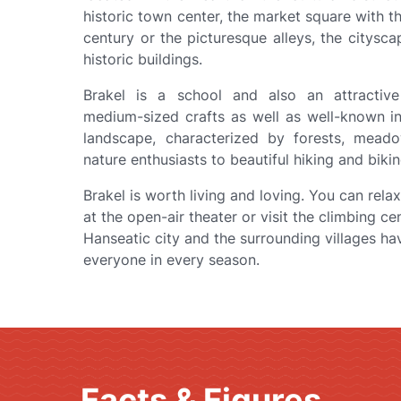
historic town center, the market square with t
century or the picturesque alleys, the citysca
historic buildings.
r
Brakel is a school and also an attractive
medium-sized crafts as well as well-known i
landscape, characterized by forests, meado
nature enthusiasts to beautiful hiking and bikin
Brakel is worth living and loving. You can rela
at the open-air theater or visit the climbing ce
Hanseatic city and the surrounding villages ha
everyone in every season.
Facts & Figures