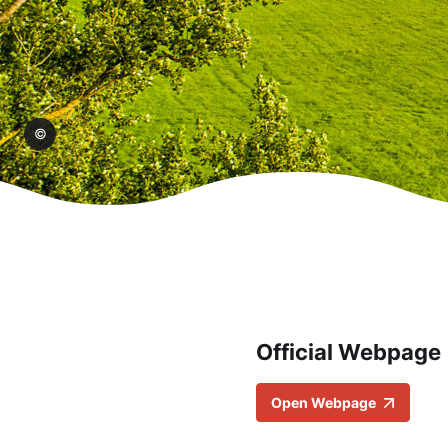
akel
Official Webpage
Open Webpage