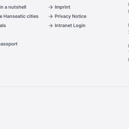
n a nutshell
Imprint
e Hanseatic cities
Privacy Notice
als
Intranet Login
passport
.