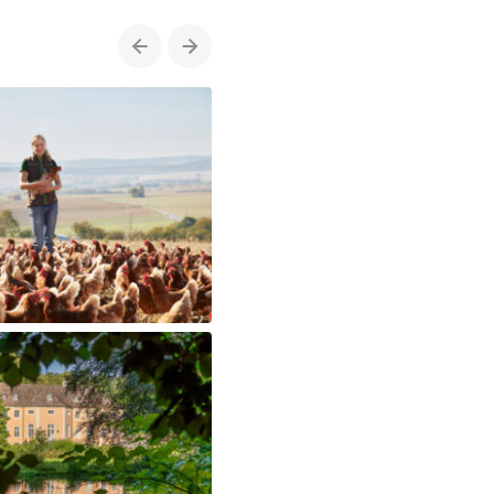
Previous
Next