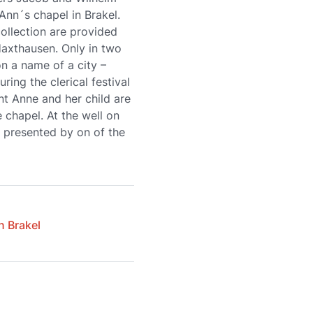
 Ann´s chapel in Brakel.
collection are provided
Haxthausen. Only in two
n a name of a city –
ring the clerical festival
nt Anne and her child are
e chapel. At the well on
s presented by on of the
n Brakel