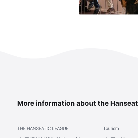
More information about the Hanseat
THE
HANSEATIC LEAGUE
Tourism