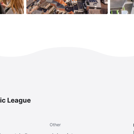
ic League
Other