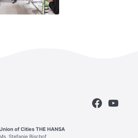
Facebook
YouTube
Union of Cities THE HANSA
Ms. Stefanie Bischof