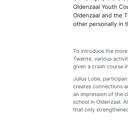
Oldenzaal Youth Coun
Oldenzaal and the T
other personally in 
To introduce the more 
Twente, various activ
given a crash course i
Julius Lobe, participa
creates connections a
an impression of the ci
school in Oldenzaal. All
that only strengthened