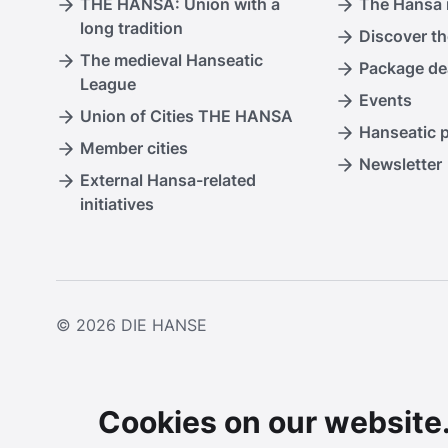
THE HANSA: Union with a
The Hansa i
long tradition
Discover th
The medieval Hanseatic
Package de
League
Events
Union of Cities THE HANSA
Hanseatic 
Member cities
Newsletter
External Hansa-related
initiatives
© 2026
DIE HANSE
Cookies on our website