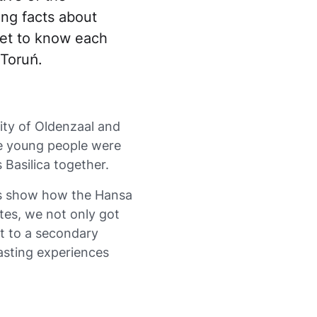
ing facts about
get to know each
 Toruń.
ity of Oldenzaal and
he young people were
 Basilica together.
his show how the Hansa
es, we not only got
it to a secondary
 lasting experiences