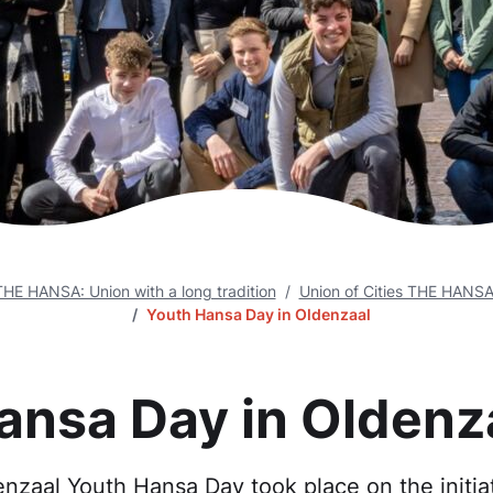
THE HANSA: Union with a long tradition
Union of Cities THE HANS
Youth Hansa Day in Oldenzaal
ansa Day in Oldenz
enzaal Youth Hansa Day took place on the initiat