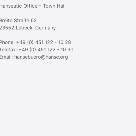
Hanseatic Office – Town Hall
Breite Straße 62
23552 Lübeck, Germany
Phone: +49 (0) 451 122 - 10 28
Telefax: +49 (0) 451 122 - 10 90
Email:
hansebuero@hanse.org