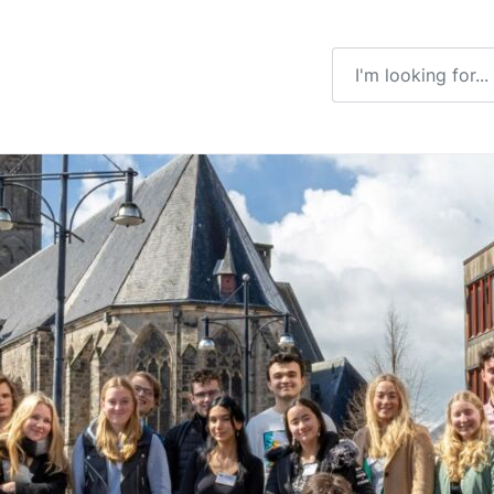
Enter a search ter