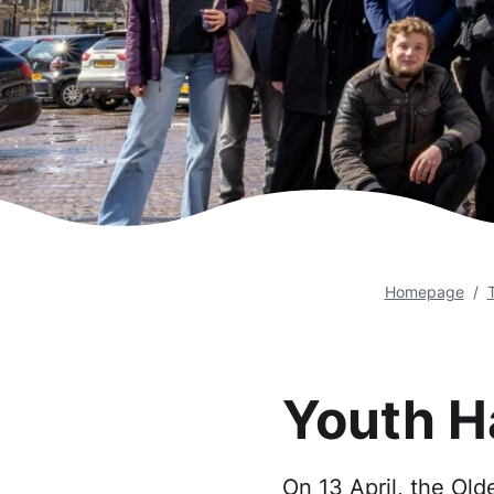
Homepage
Youth H
On 13 April, the Old