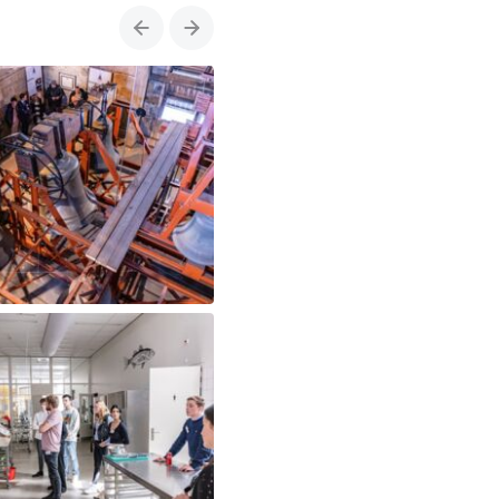
Previous
Next