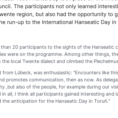
cil. The participants not only learned interest
wente region, but also had the opportunity to 
the run-up to the International Hanseatic Day in
than 20 participants to the sights of the Hanseatic c
ities were on the programme. Among other things, t
n the local Twente dialect and climbed the Plechelmus
nt from Lübeck, was enthusiastic: "Encounters like t
nd promotes communication, then as now. As delegat
ty ,but also of the people, for example during our vis
 in all, I think all participants gained interesting and
 the anticipation for the Hanseatic Day in Toruń."