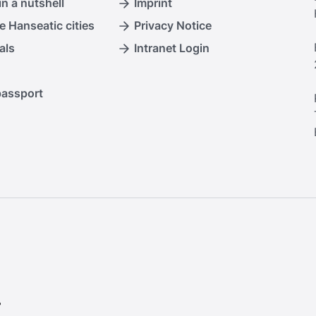
n a nutshell
Imprint
e Hanseatic cities
Privacy Notice
als
Intranet Login
passport
.