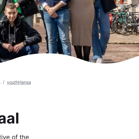
A
youthHansa
aal
ive of the