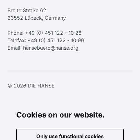
Breite Straße 62
23552 Lübeck, Germany
Phone: +49 (0) 451 122 - 10 28
Telefax: +49 (0) 451 122 - 10 90
Email:
hansebuero@hanse.org
© 2026
DIE HANSE
Cookies on our website.
Only use functional cookies