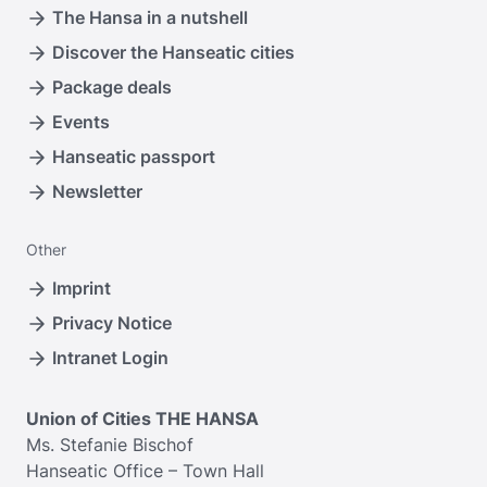
The Hansa in a nutshell
Discover the Hanseatic cities
Package deals
Events
Hanseatic passport
Newsletter
Other
Imprint
Privacy Notice
Intranet Login
Union of Cities THE HANSA
Ms. Stefanie Bischof
Hanseatic Office – Town Hall