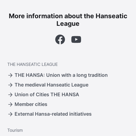
More information about the Hanseatic
League
Facebook
YouTube
THE
HANSEATIC LEAGUE
THE HANSA: Union with a long tradition
The medieval Hanseatic League
Union of Cities THE HANSA
Member cities
External Hansa-related initiatives
Tourism