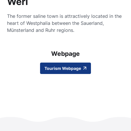
Werl
The former saline town is attractively located in the
heart of Westphalia between the Sauerland,
Münsterland and Ruhr regions.
Webpage
Tourism Webpage