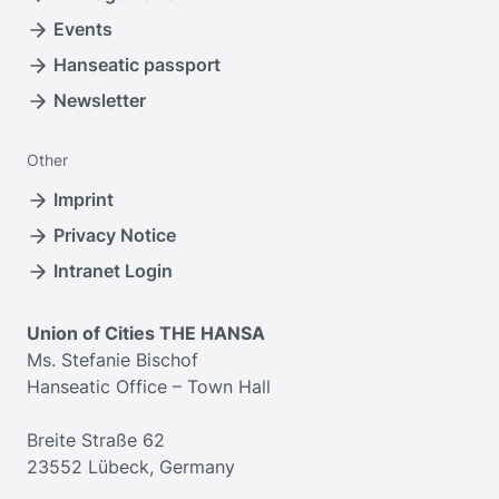
Events
Hanseatic passport
Newsletter
Other
Imprint
Privacy Notice
Intranet Login
Union of Cities THE HANSA
Ms. Stefanie Bischof
Hanseatic Office – Town Hall
Breite Straße 62
23552 Lübeck, Germany