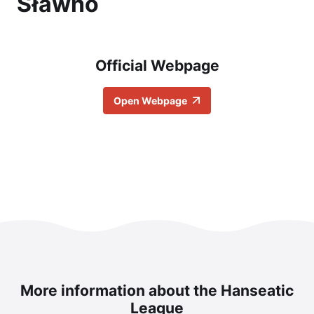
Sławno
Official Webpage
Open Webpage
More information about the Hanseatic
League