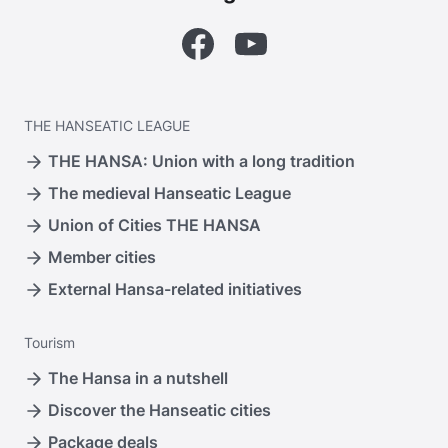
Facebook
YouTube
THE
HANSEATIC LEAGUE
THE HANSA: Union with a long tradition
The medieval Hanseatic League
Union of Cities THE HANSA
Member cities
External Hansa-related initiatives
Tourism
The Hansa in a nutshell
Discover the Hanseatic cities
Package deals