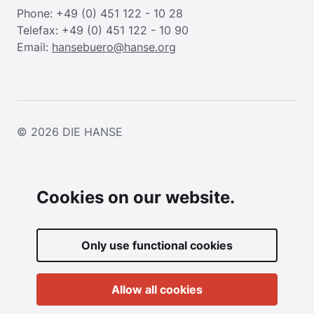
Phone: +49 (0) 451 122 - 10 28
Telefax: +49 (0) 451 122 - 10 90
Email:
hansebuero@hanse.org
© 2026
DIE HANSE
Cookies on our website.
Only use functional cookies
Allow all cookies