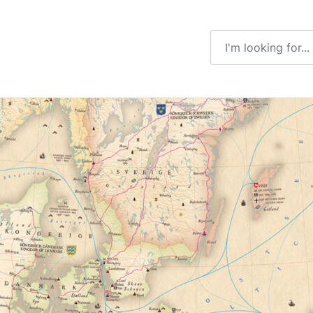
Enter a search ter