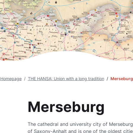
Homepage
THE HANSA: Union with a long tradition
Merseburg
Merseburg
The cathedral and university city of Merseburg 
of Saxony-Anhalt and is one of the oldest citi