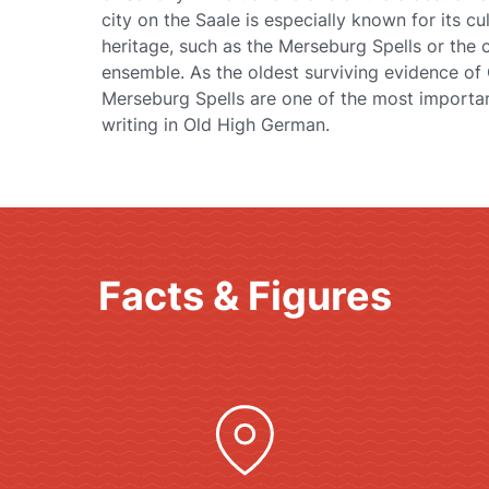
city on the Saale is especially known for its cul
heritage, such as the Merseburg Spells or the 
ensemble. As the oldest surviving evidence o
Merseburg Spells are one of the most importan
writing in Old High German.
Facts & Figures