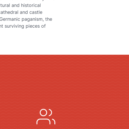
tural and historical
cathedral and castle
f Germanic paganism, the
t surviving pieces of