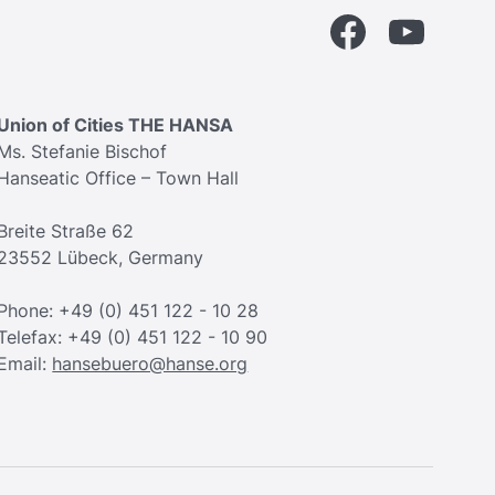
Facebook
YouTube
Union of Cities THE HANSA
Ms. Stefanie Bischof
Hanseatic Office – Town Hall
Breite Straße 62
23552 Lübeck, Germany
Phone: +49 (0) 451 122 - 10 28
Telefax: +49 (0) 451 122 - 10 90
Email:
hansebuero@hanse.org