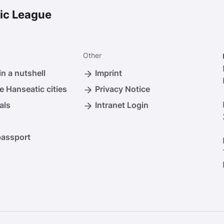
ic League
Other
n a nutshell
Imprint
e Hanseatic cities
Privacy Notice
als
Intranet Login
passport