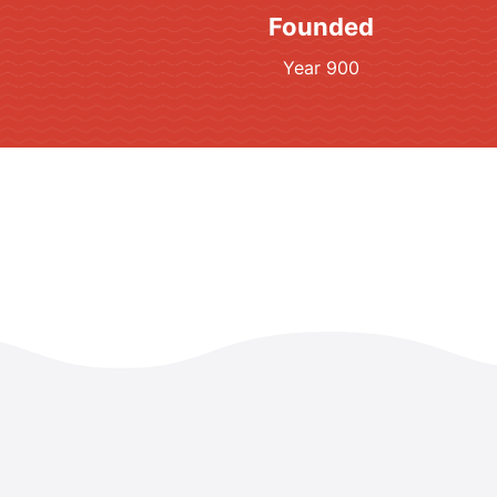
Founded
Year 900