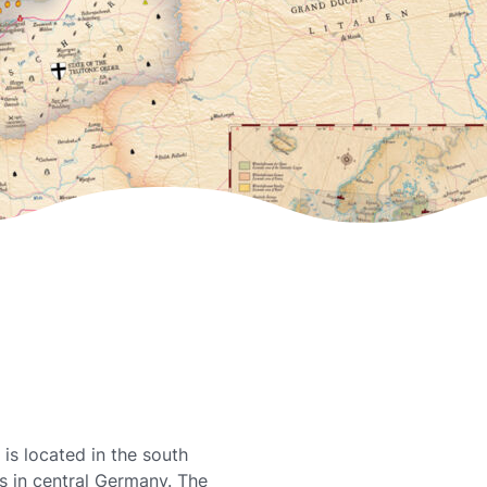
is located in the south
es in central Germany. The