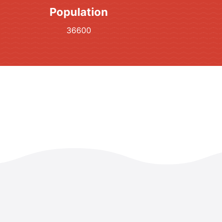
Population
36600