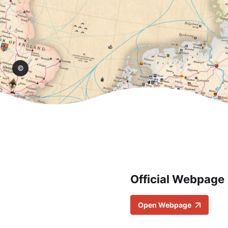
hop/
Official Webpage
Open Webpage