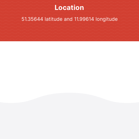
Location
51.35644 latitude and 11.99614 longitude