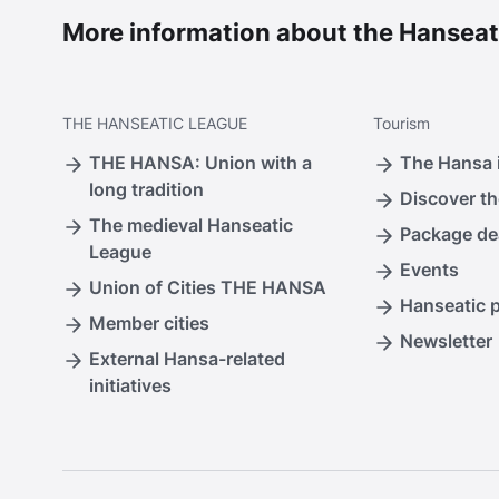
More information about the Hanseat
THE
HANSEATIC LEAGUE
Tourism
THE HANSA: Union with a
The Hansa i
long tradition
Discover th
The medieval Hanseatic
Package de
League
Events
Union of Cities THE HANSA
Hanseatic 
Member cities
Newsletter
External Hansa-related
initiatives