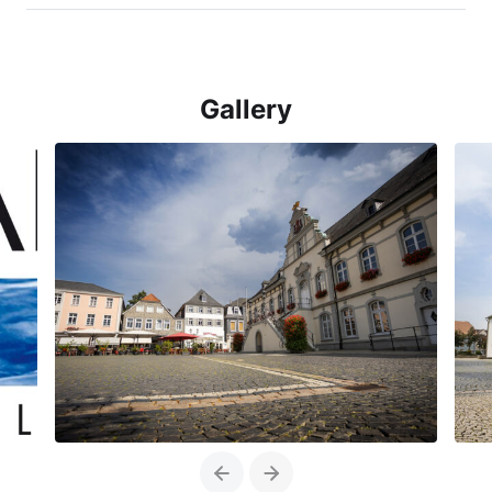
Gallery
Previous
Next