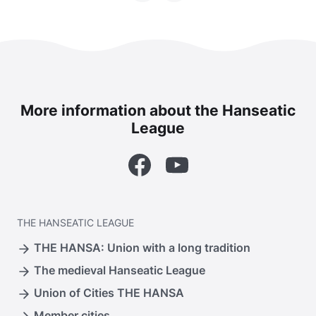
More information about the Hanseatic
League
Facebook
YouTube
THE
HANSEATIC LEAGUE
THE HANSA: Union with a long tradition
The medieval Hanseatic League
Union of Cities THE HANSA
Member cities