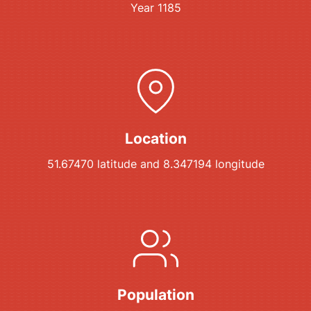
Year 1185
Location
51.67470 latitude and 8.347194 longitude
Population