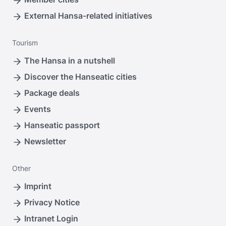
External Hansa-related initiatives
Tourism
The Hansa in a nutshell
Discover the Hanseatic cities
Package deals
Events
Hanseatic passport
Newsletter
Other
Imprint
Privacy Notice
Intranet Login