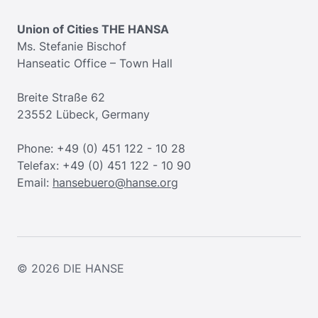
Union of Cities THE HANSA
Ms. Stefanie Bischof
Hanseatic Office – Town Hall
Breite Straße 62
23552 Lübeck, Germany
Phone: +49 (0) 451 122 - 10 28
Telefax: +49 (0) 451 122 - 10 90
Email:
hansebuero@hanse.org
© 2026
DIE HANSE