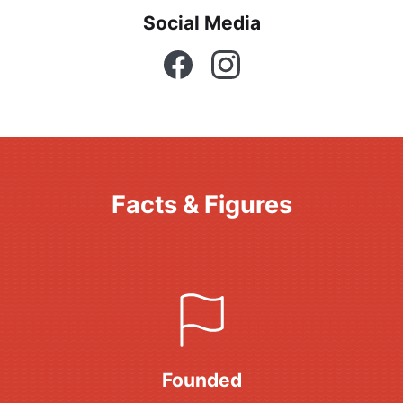
Social Media
Facebook
Instagram
Facts & Figures
Founded