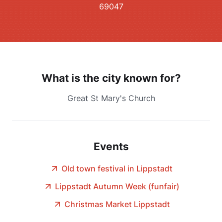
69047
What is the city known for?
Great St Mary's Church
Events
Old town festival in Lippstadt
Lippstadt Autumn Week (funfair)
Christmas Market Lippstadt