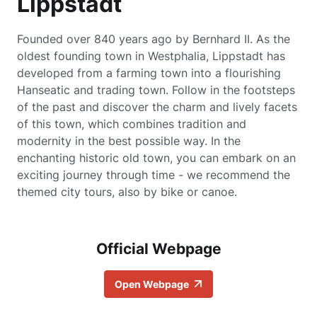
Lippstadt
Founded over 840 years ago by Bernhard II. As the
oldest founding town in Westphalia, Lippstadt has
developed from a farming town into a flourishing
Hanseatic and trading town. Follow in the footsteps
of the past and discover the charm and lively facets
of this town, which combines tradition and
modernity in the best possible way. In the
enchanting historic old town, you can embark on an
exciting journey through time - we recommend the
themed city tours, also by bike or canoe.
Official Webpage
Open Webpage