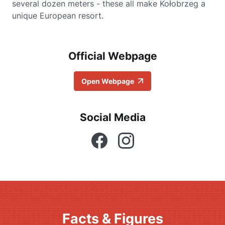
several dozen meters - these all make Kołobrzeg a
unique European resort.
Official Webpage
Open Webpage
Social Media
Facebook
Instagram
Facts & Figures