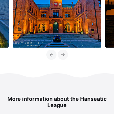
Previous
Next
More information about the Hanseatic
League