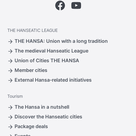
Facebook
YouTube
THE
HANSEATIC LEAGUE
THE HANSA: Union with a long tradition
The medieval Hanseatic League
Union of Cities THE HANSA
Member cities
External Hansa-related initiatives
Tourism
The Hansa in a nutshell
Discover the Hanseatic cities
Package deals