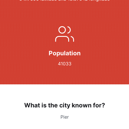
Population
41033
What is the city known for?
Pier