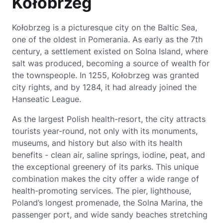
Kołobrzeg
Kołobrzeg is a picturesque city on the Baltic Sea,
one of the oldest in Pomerania. As early as the 7th
century, a settlement existed on Solna Island, where
salt was produced, becoming a source of wealth for
the townspeople. In 1255, Kołobrzeg was granted
city rights, and by 1284, it had already joined the
Hanseatic League.
As the largest Polish health-resort, the city attracts
tourists year-round, not only with its monuments,
museums, and history but also with its health
benefits - clean air, saline springs, iodine, peat, and
the exceptional greenery of its parks. This unique
combination makes the city offer a wide range of
health-promoting services. The pier, lighthouse,
Poland’s longest promenade, the Solna Marina, the
passenger port, and wide sandy beaches stretching