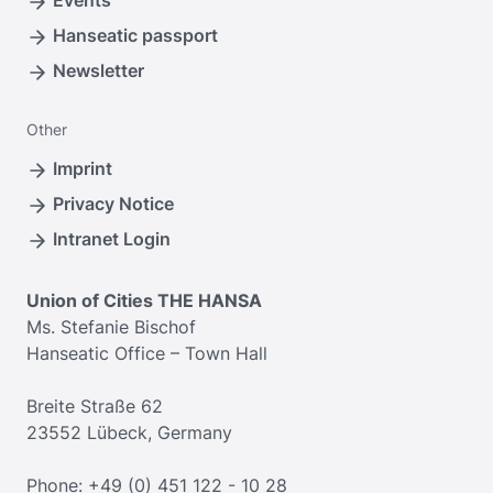
Events
Hanseatic passport
Newsletter
Other
Imprint
Privacy Notice
Intranet Login
Union of Cities THE HANSA
Ms. Stefanie Bischof
Hanseatic Office – Town Hall
Breite Straße 62
23552 Lübeck, Germany
Phone: +49 (0) 451 122 - 10 28