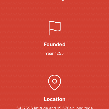
Founded
Year 1255
Location
54.17596 latitude and 15.57642 longitude