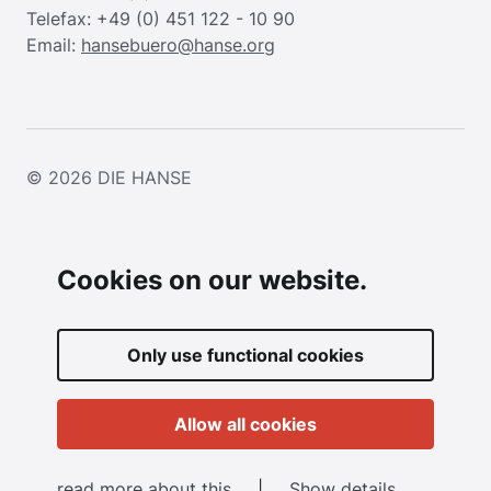
Telefax: +49 (0) 451 122 - 10 90
Email:
hansebuero@hanse.org
© 2026
DIE HANSE
Cookies on our website.
Only use functional cookies
Allow all cookies
read more about this
|
Show details