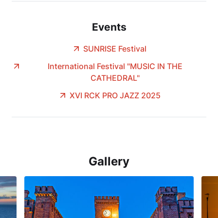
Events
SUNRISE Festival
International Festival "MUSIC IN THE
CATHEDRAL"
XVI RCK PRO JAZZ 2025
Gallery