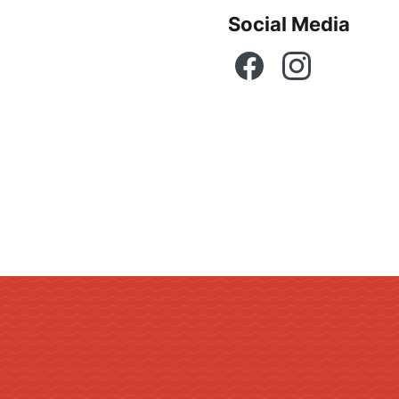
Social Media
Facebook
Instagram