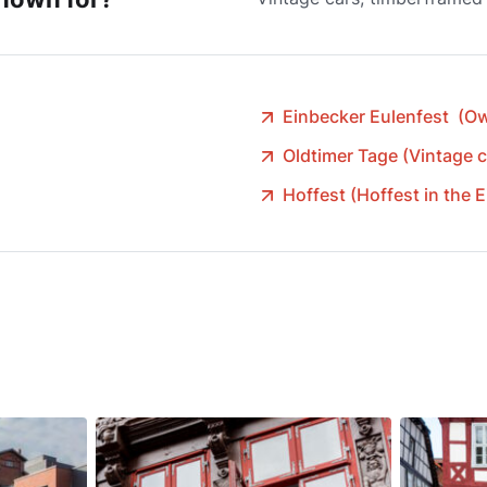
Einbecker Eulenfest (Owl
Oldtimer Tage (Vintage c
Hoffest (Hoffest in the 