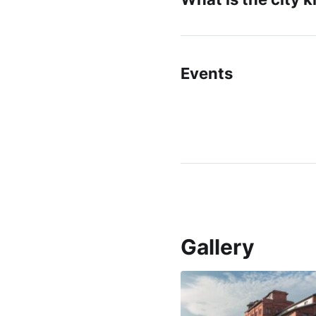
Events
Gallery