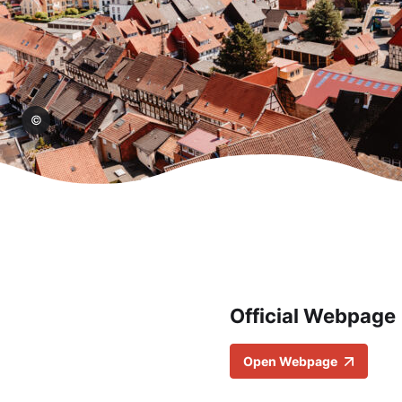
aphy
Official Webpage
Open Webpage