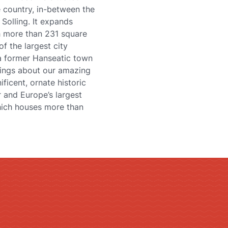
the country, in-between the
Solling. It expands
th more than 231 square
of the largest city
 a former Hanseatic town
things about our amazing
ficent, ornate historic
 and Europe’s largest
hich houses more than