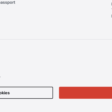
passport
.
okies