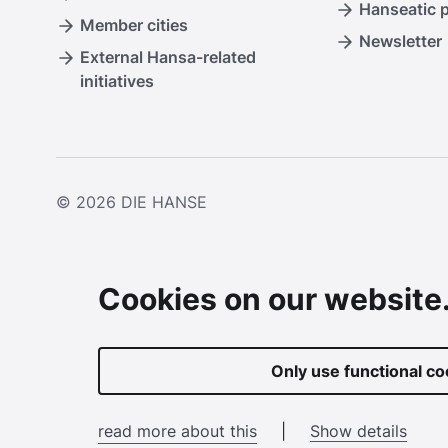
Hanseatic 
Member cities
Newsletter
External Hansa-related
initiatives
© 2026
DIE HANSE
Cookies on our website
Only use functional co
read more about this
|
Show details