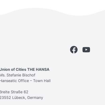
Facebook
YouTube
Union of Cities THE HANSA
Ms. Stefanie Bischof
Hanseatic Office – Town Hall
Breite Straße 62
23552 Lübeck, Germany