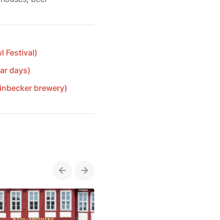
 Festival)
ar days)
Einbecker brewery)
Previous
Next