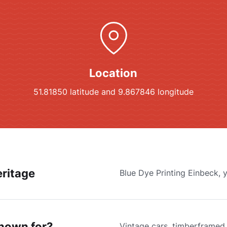
Location
51.81850 latitude and 9.867846 longitude
ritage
Blue Dye Printing Einbeck, 
known for?
Vintage cars, timberframed