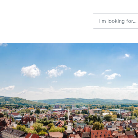
Enter a search ter