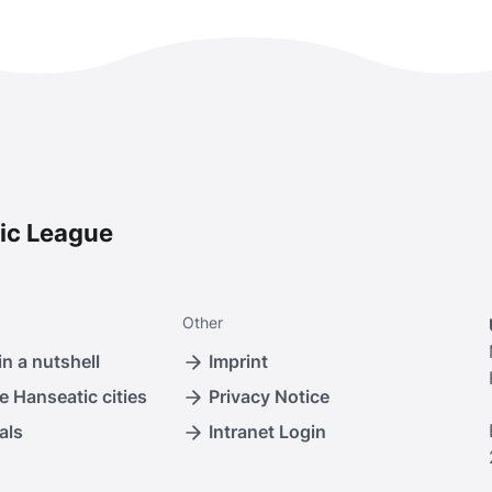
ic League
Other
n a nutshell
Imprint
e Hanseatic cities
Privacy Notice
als
Intranet Login