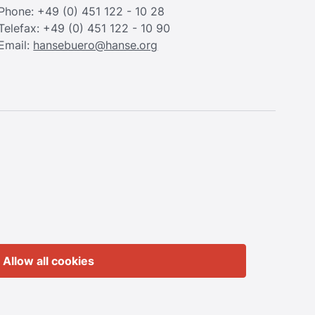
Phone: +49 (0) 451 122 - 10 28
Telefax: +49 (0) 451 122 - 10 90
Email:
hansebuero@hanse.org
Allow all cookies