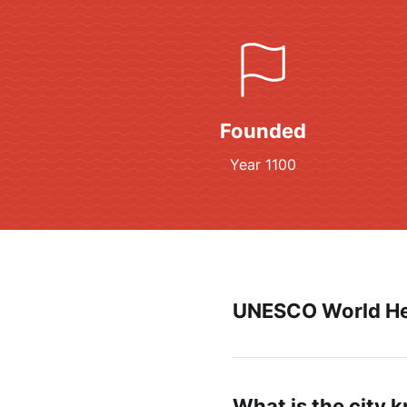
Founded
Year 1100
UNESCO World He
What is the city 