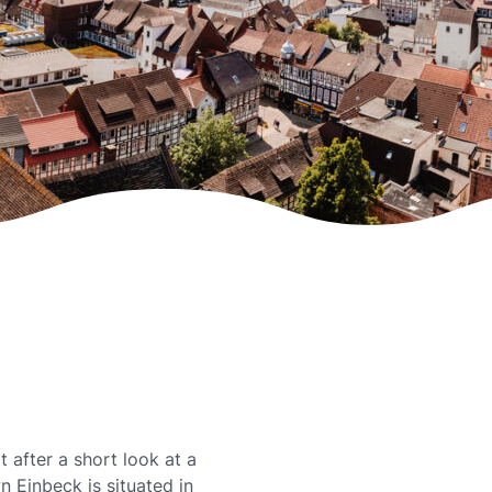
t after a short look at a
 Einbeck is situated in