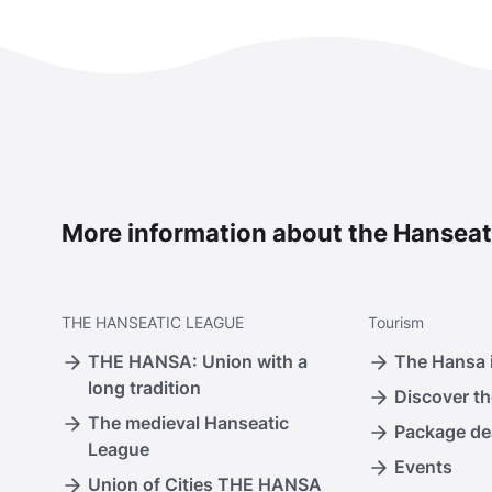
More information about the Hanseat
THE
HANSEATIC LEAGUE
Tourism
THE HANSA: Union with a
The Hansa i
long tradition
Discover th
The medieval Hanseatic
Package de
League
Events
Union of Cities THE HANSA