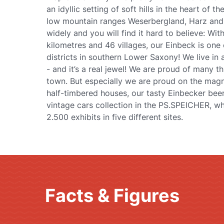
an idyllic setting of soft hills in the heart of 
low mountain ranges Weserbergland, Harz and 
widely and you will find it hard to believe: Wi
kilometres and 46 villages, our Einbeck is one 
districts in southern Lower Saxony! We live in
- and it’s a real jewel! We are proud of many 
town. But especially we are proud on the magni
half-timbered houses, our tasty Einbecker beer
vintage cars collection in the PS.SPEICHER, w
2.500 exhibits in five different sites.
Facts & Figures