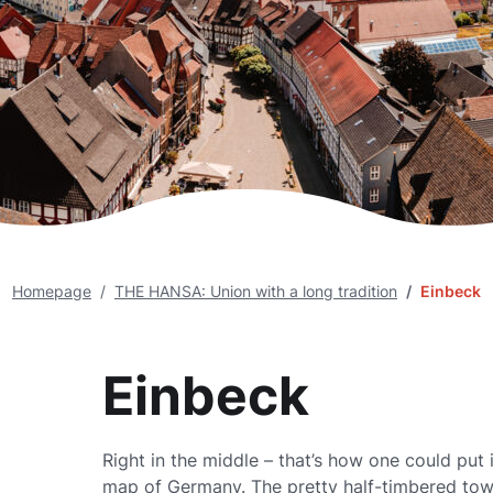
Homepage
THE HANSA: Union with a long tradition
Einbeck
Einbeck
Right in the middle – that’s how one could put i
map of Germany. The pretty half-timbered town