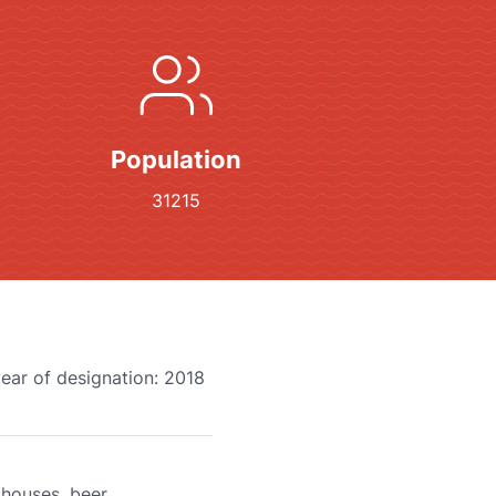
Population
31215
year of designation: 2018
 houses, beer